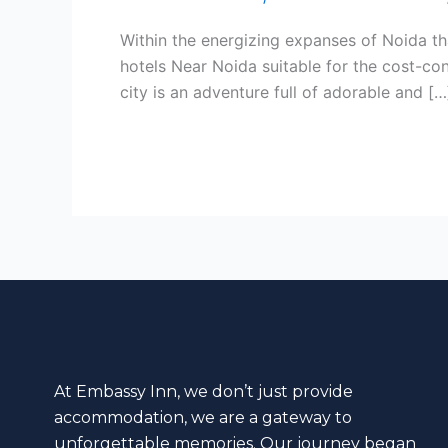
Exploring
While
Within the energizing expanses of Noida tha
Your
hotels Near Noida suitable for the cost-con
Visit
city is an adventure full of adorable and […
to
Noida.
Read More »
At Embassy Inn, we don’t just provide
accommodation, we are a gateway to
unforgettable memories. Our journey began