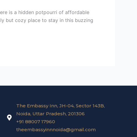
here is a hidden potpourri of affordable
ly but cozy place to stay in this buzzing
The Embassy Inn, JH-04, Sector 143B,
Noida, Uttar Pradesh, 201306
+91 88007 17960
theembassyinnnoida@gmail.com