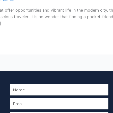
t offer opportunities and vibrant life in the modern city, t
scious traveler. It is no wonder that finding a pocket-friend
]