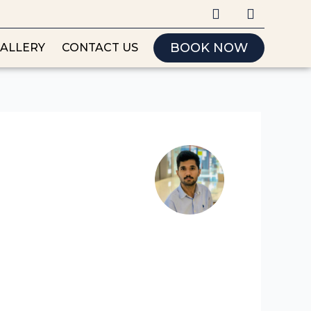
I
F
n
a
s
c
t
e
BOOK NOW
ALLERY
CONTACT US
a
b
g
o
r
o
a
k
m