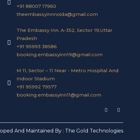
+91 88007 17960
theembassyinnnoida@gmail.com
The Embassy Inn, A-352, Sector 19,Uttar
Pradesh
+91 95993 38586
booking.embassyinn19@gmail.com
M 11, Sector – 11 Near - Metro Hospital And
Indoor Stadium
+91 95992 79577
booking.embassyinn11@gmail.com
I
F
n
a
s
c
t
e
a
b
loped And Maintained By :
The Gold Technologies
g
o
r
o