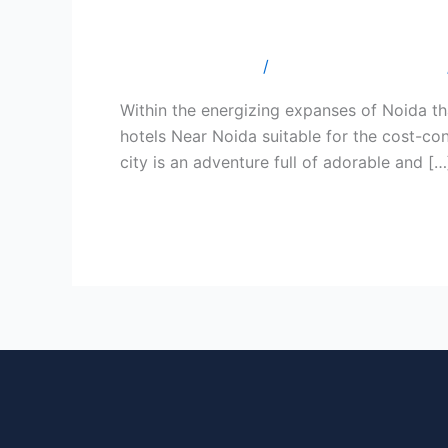
10 Budget Hotels Worth Exp
Hotels
Worth
Leave a Comment
/
Budget Hotel In Noida
Exploring
While
Within the energizing expanses of Noida tha
Your
hotels Near Noida suitable for the cost-con
Visit
city is an adventure full of adorable and […
to
Noida.
Read More »