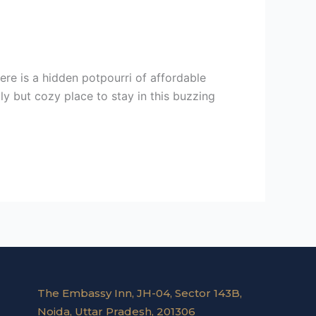
here is a hidden potpourri of affordable
ly but cozy place to stay in this buzzing
The Embassy Inn, JH-04, Sector 143B,
Noida, Uttar Pradesh, 201306