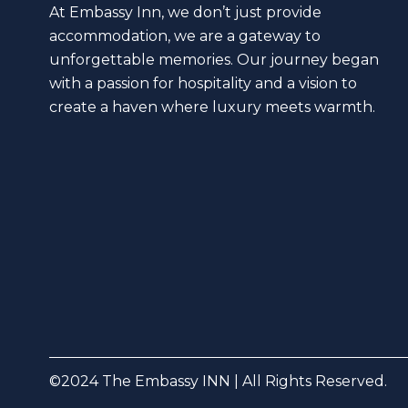
At Embassy Inn, we don’t just provide
accommodation, we are a gateway to
unforgettable memories. Our journey began
with a passion for hospitality and a vision to
create a haven where luxury meets warmth.
©2024 The Embassy INN | All Rights Reserved.