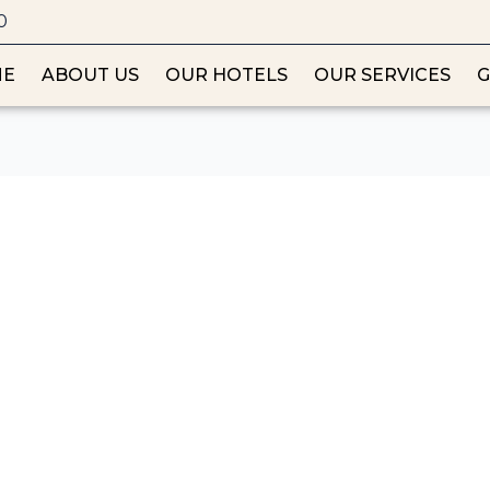
0
ME
ABOUT US
OUR HOTELS
OUR SERVICES
G