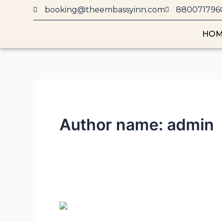
Skip
booking@theembassyinn.com
880071796
to
content
HO
Author name: admin
10
Budget