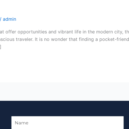
loring While Your Visit to Noida.
/
admin
t offer opportunities and vibrant life in the modern city, t
scious traveler. It is no wonder that finding a pocket-friend
]