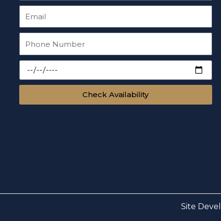
Check Availability
Site Deve